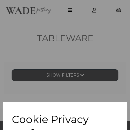
TABLEWARE
SHOW FILTERS
Cookie Privacy