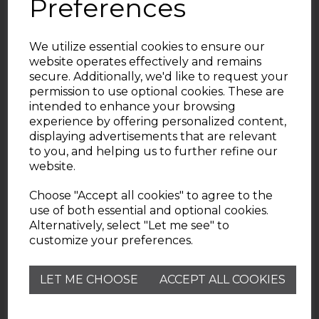
Preferences
We utilize essential cookies to ensure our
website operates effectively and remains
secure. Additionally, we'd like to request your
permission to use optional cookies. These are
intended to enhance your browsing
experience by offering personalized content,
displaying advertisements that are relevant
Useful Information
to you, and helping us to further refine our
website.
Wade Pottery
Choose "Accept all cookies" to agree to the
use of both essential and optional cookies.
Alternatively, select "Let me see" to
Contact
customize your preferences.
Need help? Check out our Customer Services FAQ
LET ME CHOOSE
ACCEPT ALL COOKIES
page.
customerservice@wadepottery.co.uk