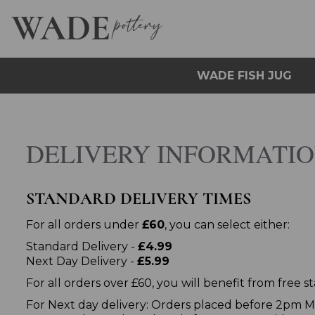
WADE FISH JUG
DELIVERY INFORMATI
STANDARD DELIVERY TIMES
For all orders under
£60
, you can select either:
Standard Delivery -
£4.99
Next Day Delivery -
£5.99
For all orders over £60, you will benefit from free 
For Next day delivery: Orders placed before 2pm Mo