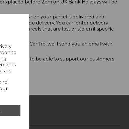
ers placed before 2pm on UK Bank Holidays will be
s available when your parcel is delivered and
 how to rearrange delivery. You can enter delivery
for any parcels that are lost or stolen if specific
istribution Centre, we'll send you an email with
tively
ssion to
ing
thing we want to be able to support our customers
sements
site.
 and
your
S