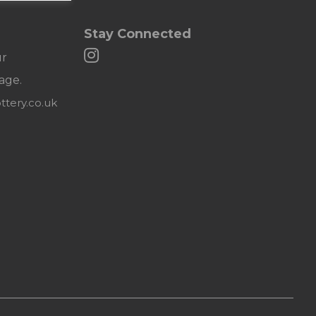
Stay Connected
ur
age.
tery.co.uk