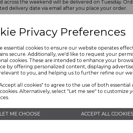
d across the weekend will be delivered on Tuesday. Ord
ted delivery date via email after you place your order.
d in some cases a signature may be required. If nobody i
ivery driver will leave a calling card with instructions on
kie Privacy Preferences
ave with neighbour". However, Wade Pottery are not liable 
Bank Holidays. When your order is dispatched from our D
e essential cookies to ensure our website operates effec
site to tell you the current status of your delivery.
ins secure. Additionally, we'd like to request your permi
onal cookies. These are intended to enhance your brows
side UK borders, but keep checking with us as it’s some
ce by offering personalized content, displaying adverti
relevant to you, and helping us to further refine our web
update you on any potential delays.
Accept all cookies" to agree to the use of both essential
cookies. Alternatively, select "Let me see" to customize 
ces.
LET ME CHOOSE
ACCEPT ALL COOKIE