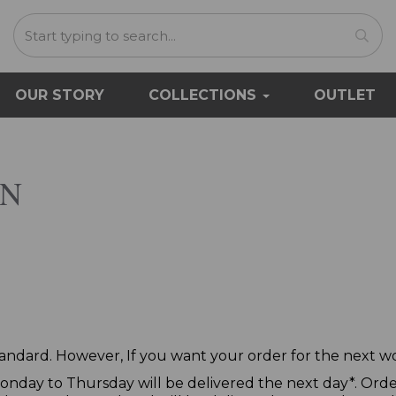
OUR STORY
COLLECTIONS
OUTLET
ON
standard. However, If you want your order for the next wor
nday to Thursday will be delivered the next day*. Orde