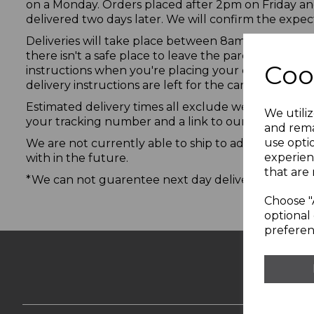
on a Monday. Orders placed after 2pm on Friday an
delivered two days later. We will confirm the expec
Deliveries will take place between 8am and 10pm an
there isn't a safe place to leave the parcel, the del
Coo
instructions when you're placing your order e.g. "le
delivery instructions are left for the carrier.
Estimated delivery times all exclude weekends and 
We utiliz
your tracking number and a link to our carrier’s web
and rema
use opti
We are not currently able to ship to addresses out
experien
with in the future.
that are 
*We can not guarentee next day delivery and will 
Choose "
optional 
preferen