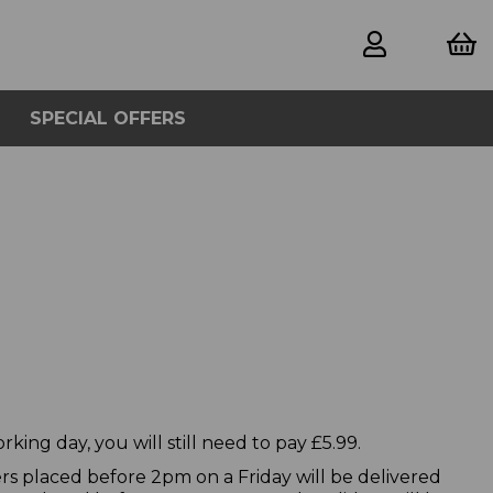
SPECIAL OFFERS
king day, you will still need to pay £5.99.
rs placed before 2pm on a Friday will be delivered