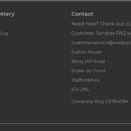
ttery
Contact
Need help? Check out o
 Jug
Customer
Services FAQ p
customerservice@wadepot
Sutton House
Berry Hill Road
Stoke-on-Trent
Staffordshire
ST4 2NL
Company Reg: 02784084