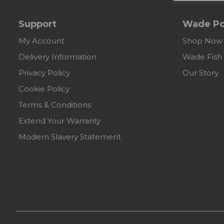
Support
Wade Po
My Account
Shop Now
Delivery Information
Wade Fish
Privacy Policy
Our Story
Cookie Policy
Terms & Conditions
Extend Your Warranty
Modern Slavery Statement