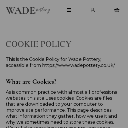
COOKIE POLICY
This is the Cookie Policy for Wade Pottery,
accessible from https://www.wadepottery.co.uk/
What are Cookies?
As is common practice with almost all professional
websites, this site uses cookies. Cookies are files
that are downloaded to your computer to
improve site performance. This page describes
what information they gather, how we use it and
why we sometimes need to store these cookies.