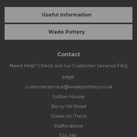
Useful Information
Wade Pottery
Contact
Need help? Check out our Customer Services FAQ
page.
customerservice@wadepottery.co.uk
Sutton House
Berry Hill Road
Stoke-on-Trent
Staffordshire
ST4 2NL