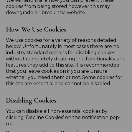
We will also share how you can prevent these
cookies from being stored however this may
downgrade or 'break' the website.
How We Use Cookies
We use cookies for a variety of reasons detailed
below. Unfortunately in most cases there are no
industry standard options for disabling cookies
without completely disabling the functionality and
features they add to this site. It is recommended
that you leave cookies on if you are unsure
whether you need them or not. Some cookies for
this site are essential and cannot be disabled.
Disabling Cookies
You can disable all non-essential cookies by
clicking ‘Decline Cookies’ on the notification pop-
up.