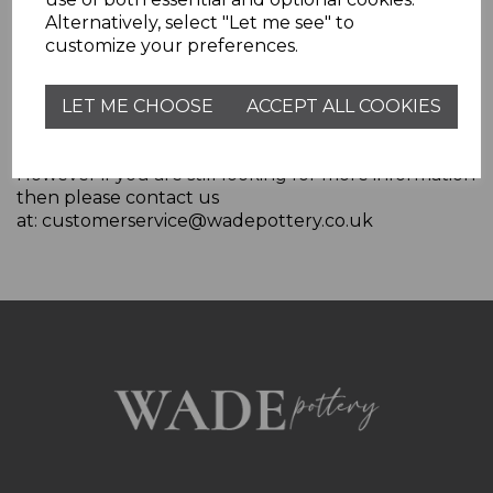
Alternatively, select "Let me see" to
customize your preferences.
More Information
For more general information on cookies, please
LET ME CHOOSE
ACCEPT ALL COOKIES
read
"Cookies" article from the Privacy Policy
Generator
.
However if you are still looking for more information
then please contact us
at: customerservice@wadepottery.co.uk