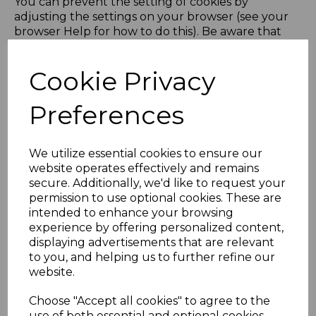
You can prevent the setting of cookies by
adjusting the settings on your browser (see your
browser Help for how to do this). Be aware that
disabling cookies will affect the functionality of this
and many other websites that you visit. Therefore
Cookie Privacy
it is recommended that you do not disable cookies.
If you would like to delete Cookies or instruct your
Preferences
web browser to delete or refuse Cookies, please
visit the help pages of your web browser.
We utilize essential cookies to ensure our
website operates effectively and remains
+ Browser Help Pages
secure. Additionally, we'd like to request your
permission to use optional cookies. These are
intended to enhance your browsing
Our Cookies
experience by offering personalized content,
displaying advertisements that are relevant
to you, and helping us to further refine our
+ The Cookies We Set
website.
+ Third Party Cookies
Choose "Accept all cookies" to agree to the
use of both essential and optional cookies.