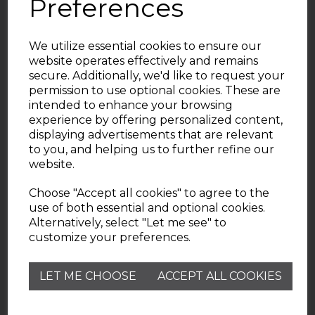
Preferences
We utilize essential cookies to ensure our
website operates effectively and remains
secure. Additionally, we'd like to request your
permission to use optional cookies. These are
intended to enhance your browsing
experience by offering personalized content,
displaying advertisements that are relevant
Useful Information
to you, and helping us to further refine our
website.
Wade Pottery
Choose "Accept all cookies" to agree to the
use of both essential and optional cookies.
Alternatively, select "Let me see" to
Contact
customize your preferences.
Need help? Check out our Customer Services FAQ
LET ME CHOOSE
ACCEPT ALL COOKIES
page.
customerservice@wadepottery.co.uk