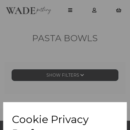
PASTA BOWLS
SHOW FILTERS
Cookie Privacy