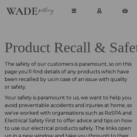
Product Recall & Safe
The safety of our customers is paramount, so on this
page you'll find details of any products which have
been recalled by us in case of an issue with quality
or safety.
Your safety is paramount to us, we want to help you
avoid preventable accidents and injuries at home, so
we've worked with organisations such as RoSPA and
Electrical Safety First to offer advice and tips on how
to use our electrical products safely. The links open
up in a new window and take you through to their