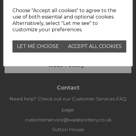
Choose "Accept all cookies" to agree to the
use of both essential and optional cookies.
Alternatively, select "Let me see" to
customize your preferences.
LET ME CHOOSE
ACCEPT ALL COOKIES
Useful Information
Wade Pottery
Contact
Need help? Check out our Customer Services FAQ
page.
customerservice@wadepottery.co.uk
Sutton House