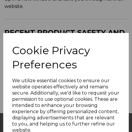
website.
RECENT PRODUCT SAFETY AND
RECALL NOTICES FROM WADE
Cookie Privacy
POTTERIES
Preferences
SAFETY NOTICES
We utilize essential cookies to ensure our
Affected Products List will be added here
website operates effectively and remains
secure. Additionally, we'd like to request your
permission to use optional cookies. These are
intended to enhance your browsing
experience by offering personalized content,
displaying advertisements that are relevant
to you, and helping us to further refine our
website.