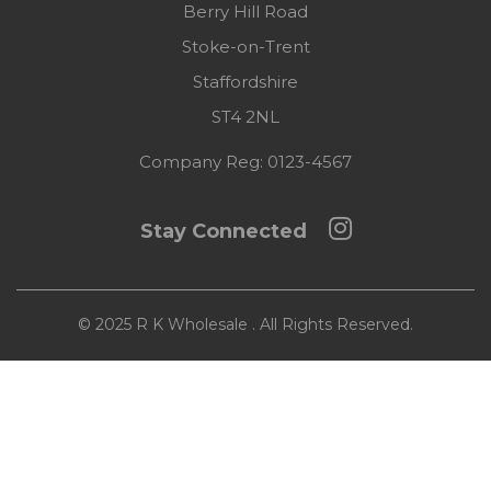
Berry Hill Road
Stoke-on-Trent
Staffordshire
ST4 2NL
Company Reg:
0123-4567
Stay Connected
© 2025 R K Wholesale . All Rights Reserved.