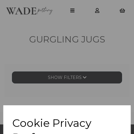
GURGLING JUGS
SHOW FILTERS
Cookie Privacy