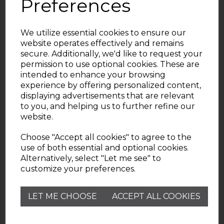
Preferences
We utilize essential cookies to ensure our
website operates effectively and remains
secure. Additionally, we'd like to request your
permission to use optional cookies. These are
intended to enhance your browsing
experience by offering personalized content,
displaying advertisements that are relevant
Useful Information
to you, and helping us to further refine our
website.
Wade Pottery
Choose "Accept all cookies" to agree to the
use of both essential and optional cookies.
Alternatively, select "Let me see" to
Contact
customize your preferences.
Need help? Check out our Customer Services FAQ
LET ME CHOOSE
ACCEPT ALL COOKIES
page.
customerservice@wadepottery.co.uk